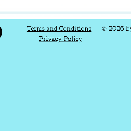
Terms and Conditions
© 2026 b
Privacy Policy