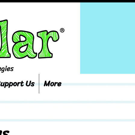
upport Us
More
ns