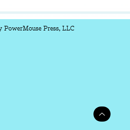
y PowerMouse Press, LLC