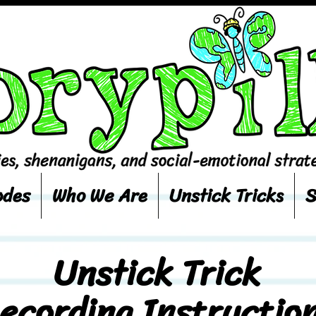
odes
Who We Are
Unstick Tricks
S
Unstick Trick
ecording Instructio