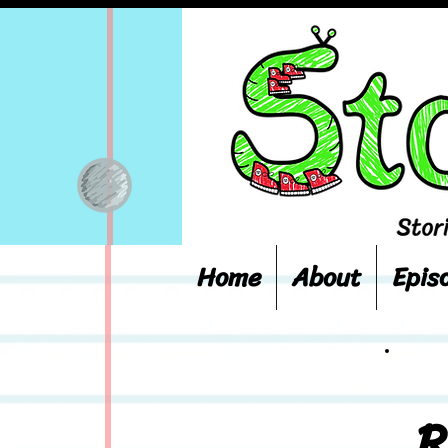
Home
About
Epis
R