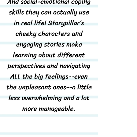
And social-emotional coping
skills they can actually use
in real life! Storypillar’s
cheeky characters and
engaging stories make
learning about different
perspectives and navigating
ALL the big feelings--even
the unpleasant ones--a little
less overwhelming and a lot
more manageable.