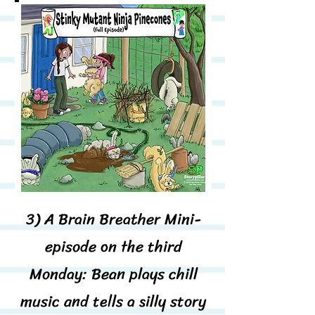
3)
A Brain Breather Mini-
episode on the third
Monday: Bean plays chill
music and tells a silly story