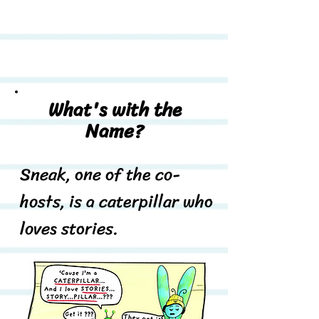
What's with the
Name?
Sneak, one of the co-
hosts, is a caterpillar who
loves stories.