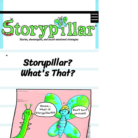
Storypillar?
What's That?