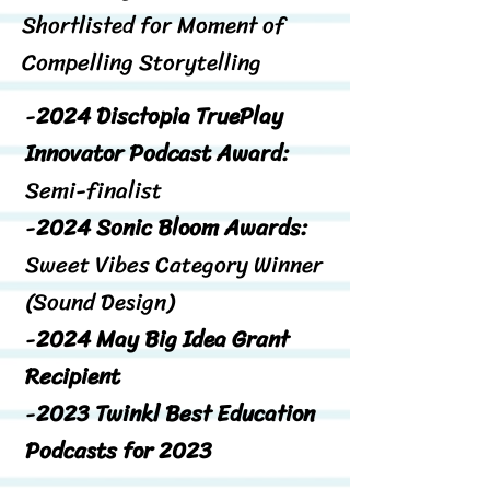
Shortlisted for Moment of
Compelling Storytelling
-
2024 Disctopia TruePlay
Innovator Podcast Award:
Semi-finalist
-
2024 Sonic Bloom Awards:
Sweet Vibes Category Winner
(Sound Design)
-
2024 May Big Idea Grant
Recipient
-
2023 Twinkl Best Education
Podcasts for 2023