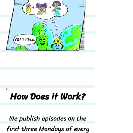
How Does it Work?
We publish episodes on the
first three Mondays of every