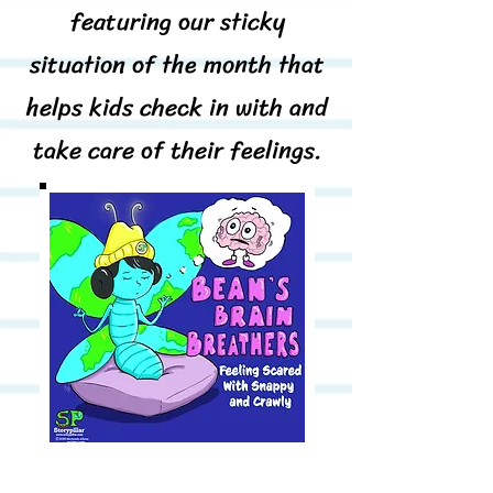
featuring our sticky
situation of the month that
helps kids check in with and
take care of their feelings.
And at the end of the