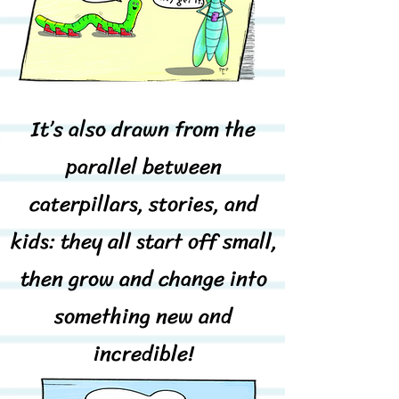
It’s also drawn from the
parallel between
caterpillars, stories, and
kids: they all start off small,
then grow and change into
something new and
incredible!