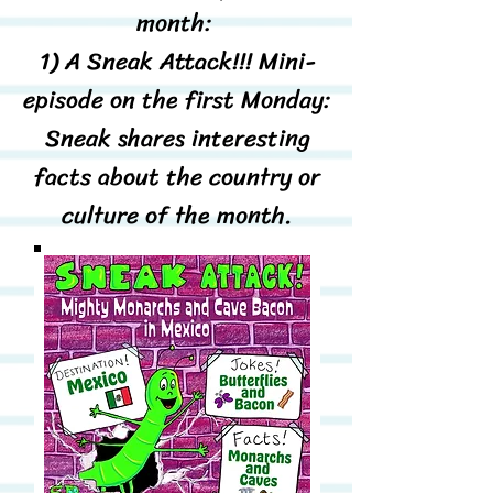
month:
1) A Sneak Attack!!! Mini-
episode on the first Monday:
Sneak shares interesting
facts about the country or
culture of the month.