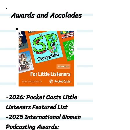
Awards and Accolades
-
2026: Pocket Casts Little
Listeners Featured List
-
2025 International Women
Podcasting Awards: