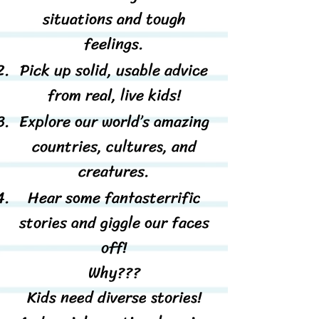
situations and tough
feelings.
Pick up solid, usable advice
from real, live kids!
Explore our world’s amazing
countries, cultures, and
creatures.
Hear some fantasterrific
stories and giggle our faces
off!
Why???​​
Kids need diverse stories!