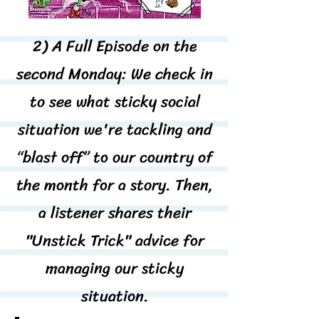
2) A Full Episode on the
second Monday: We check in
to see what sticky social
situation we're tackling and
“blast off” to our country of
the month for a story. Then,
a listener shares their
"Unstick Trick" advice for
managing our sticky
situation.