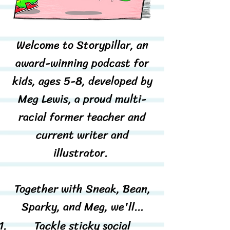
Welcome to Storypillar, an
award-winning podcast for
kids, ages 5-8, developed by
Meg Lewis, a proud multi-
racial former teacher and
current writer and
illustrator.
Together with Sneak, Bean,
Sparky, and Meg, we'll…
Tackle sticky social