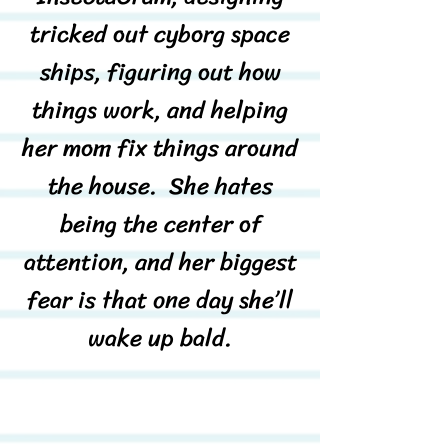
tricked out cyborg space
ships, figuring out how
things work, and helping
her mom fix things around
the house. She hates
being the center of
attention, and her biggest
fear is that one day she’ll
wake up bald.