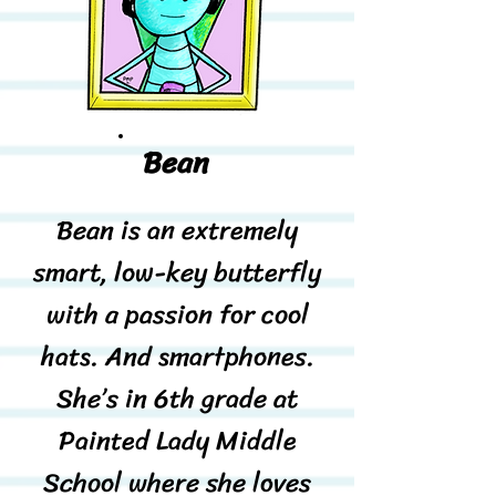
Bean
Bean is an extremely
smart, low-key butterfly
with a passion for cool
hats. And smartphones.
She’s in 6th grade at
Painted Lady Middle
School where she loves