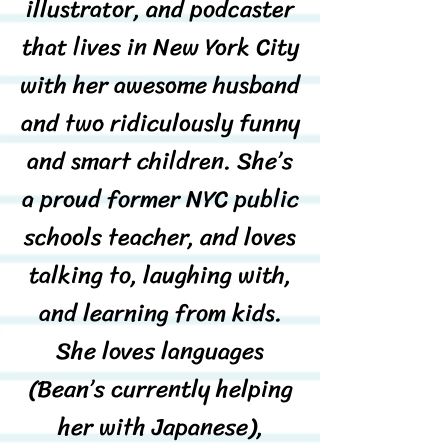
illustrator, and podcaster
that lives in New York City
with her awesome husband
and two ridiculously funny
and smart children. She’s
a proud former NYC public
schools teacher, and loves
talking to, laughing with,
and learning from kids.
She loves languages
(Bean’s currently helping
her with Japanese),