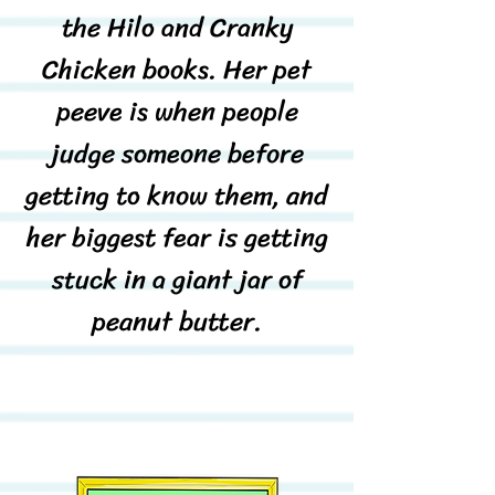
the Hilo and Cranky
Chicken books. Her pet
peeve is when people
judge someone before
getting to know them, and
her biggest fear is getting
stuck in a giant jar of
peanut butter.