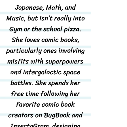
Japanese, Math, and
Music, but isn’t really into
Gym or the school pizza.
She loves comic books,
particularly ones involving
misfits with superpowers
and intergalactic space
battles. She spends her
free time following her
favorite comic book
creators on BugBook and
InsectaGram, designing