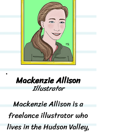
Mackenzie Allison
Illustrator
Mackenzie Allison is a
freelance illustrator who
lives in the Hudson Valley,