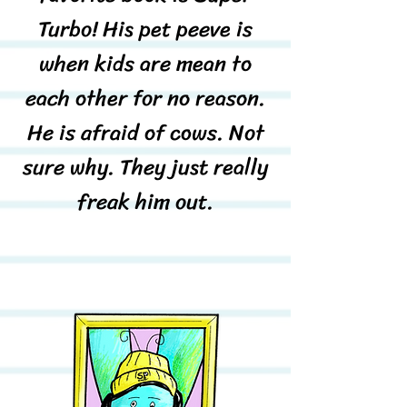
Turbo! His pet peeve is
when kids are mean to
each other for no reason.
He is afraid of cows. Not
sure why. They just really
freak him out.