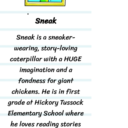
Sneak
Sneak is a sneaker-
wearing, story-loving
caterpillar with a HUGE
imagination and a
fondness for giant
chickens. He is in first
grade at Hickory Tussock
Elementary School where
he loves reading stories