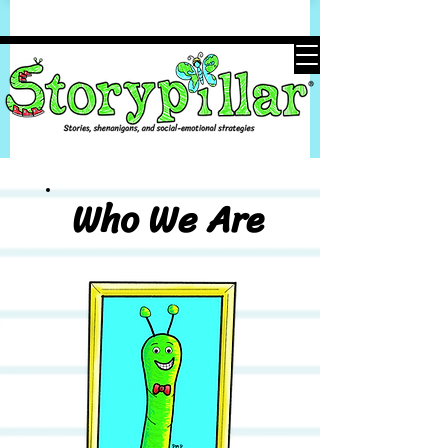
Who We Are