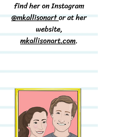
find her on Instagram
@mkallisonart
or at her
website,
mkallisonart.com
.