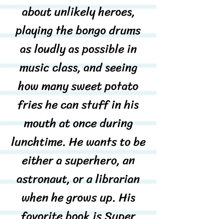
about unlikely heroes,
playing the bongo drums
as loudly as possible in
music class, and seeing
how many sweet potato
fries he can stuff in his
mouth at once during
lunchtime. He wants to be
either a superhero, an
astronaut, or a librarian
when he grows up. His
favorite book is Super