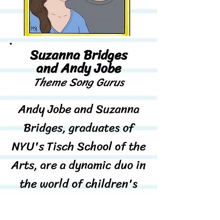
Suzanna Bridges
and Andy Jobe
Theme Song Gurus
Andy Jobe and Suzanna
Bridges, graduates of
NYU's Tisch School of the
Arts, are a dynamic duo in
the world of children's
music. Since 2010,