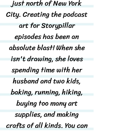
just north of New York
City. Creating the podcast
art for Storypillar
episodes has been an
absolute blast! When she
isn't drawing, she loves
spending time with her
husband and two kids,
baking, running, hiking,
buying too many art
supplies, and making
crafts of all kinds. You can