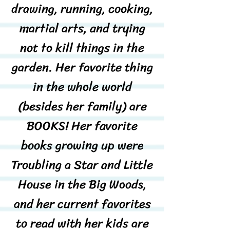
drawing, running, cooking,
martial arts, and trying
not to kill things in the
garden. Her favorite thing
in the whole world
(besides her family) are
BOOKS! Her favorite
books growing up were
Troubling a Star and Little
House in the Big Woods,
and her current favorites
to read with her kids are