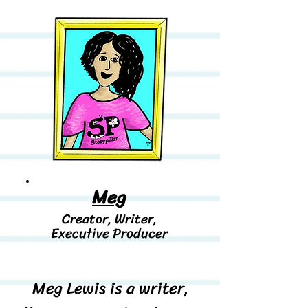
Meg
Creator, Writer,
Executive
Producer
Meg Lewis is a writer,