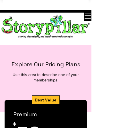
Explore Our Pricing Plans
Use this area to describe one of your
memberships.
Best Value
Premium
$