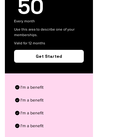
50$
50
Every month
Use this area to describe one of your
memberships.
Valid for 12 months
Get Started
I'm a benefit
I'm a benefit
I'm a benefit
I'm a benefit