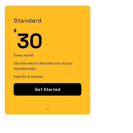
I'm a benefit
I'm a benefit
Standard
30$
30
$
Every month
Use this area to describe one of your
memberships.
Valid for 6 months
Get Started
I'm a benefit
I'm a benefit