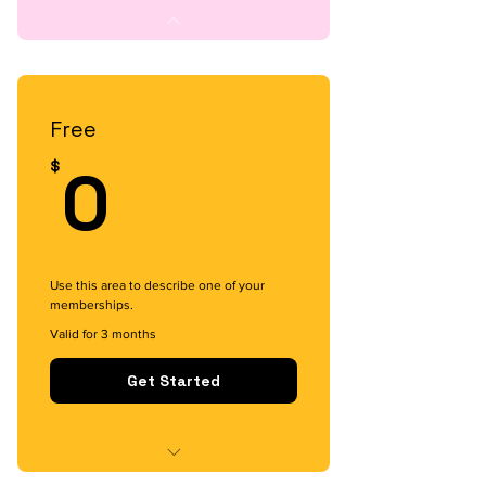
Free
0$
0
$
Use this area to describe one of your
memberships.
Valid for 3 months
Get Started