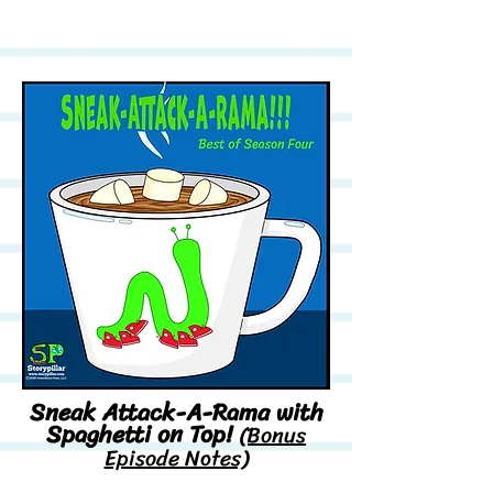
Sneak Attack-A-Rama with
Spaghetti on Top!
(Bonus
Episode Notes)