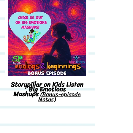
Storypillar on Kids Listen
Big Emotions
Mashups
(Bonus-episode
Notes)