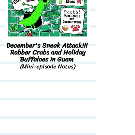
December's Sneak Attack!!!
Robber Crabs and Holiday
Buffaloes in Guam
(Mini-episode Notes)