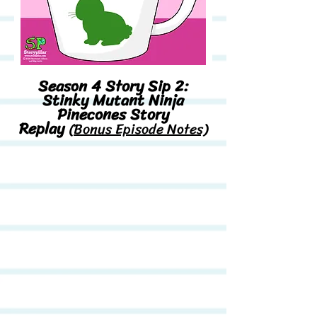
Season 4 Story Sip 2:
Stinky Mutant Ninja
Pinecones Story
Replay
(Bonus Episode Notes)