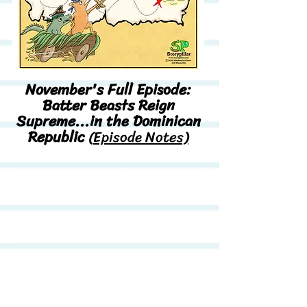
November's Full Episode:
Batter Beasts Reign
Supreme...in the Dominican
Republic
(
Episode Notes)