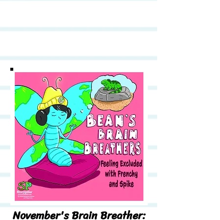
November's Brain Breather: