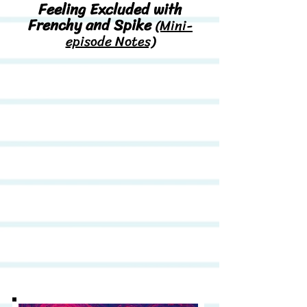
Feeling Excluded with
Frenchy and Spike
(Mini-
episode Notes)