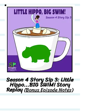
Season 4 Story Sip 3: Little
Hippo...BIG SWIM! Story
Replay
(Bonus Episode Notes)