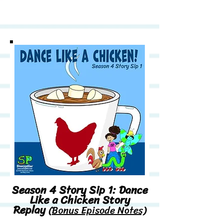
Season 4 Story Sip 1: Dance
Like a Chicken Story
Replay
(Bonus Episode Notes)