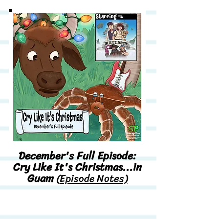
December's Full Episode:
Cry Like It's Christmas...in
Guam
(
Episode Notes)