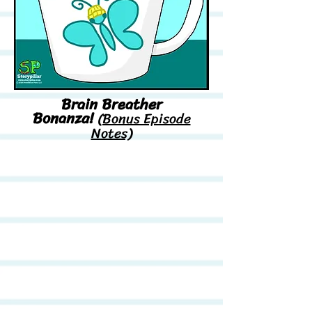
Brain Breather
Bonanza!
(Bonus Episode
Notes)