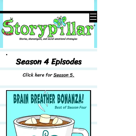
Season 4 Episodes
Click here for
Season 5.