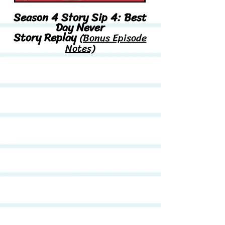
Season 4 Story Sip 4: Best
Day Never
Story Replay
(Bonus Episode
Notes)