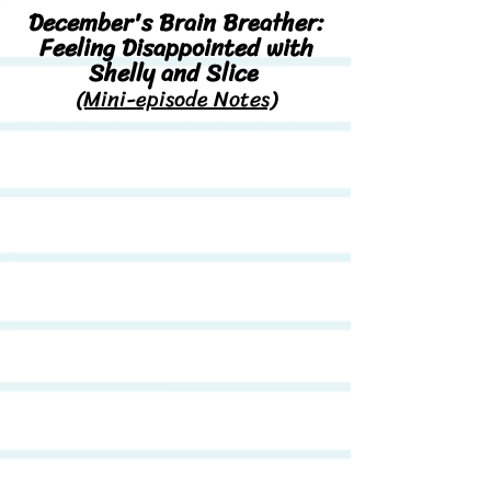
December's Brain Breather:
Feeling Disappointed with
Shelly and Slice
(Mini-episode Notes)