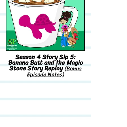
Season 4 Story Sip 5:
Banana Butt and the Magic
Stone Story Replay
(Bonus
Episode Notes)