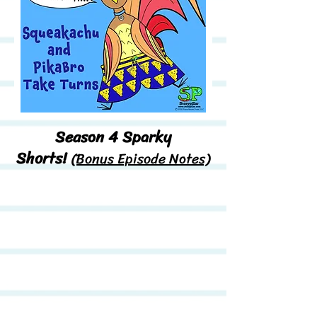
Season 4 Sparky
Shorts!
(Bonus Episode Notes)